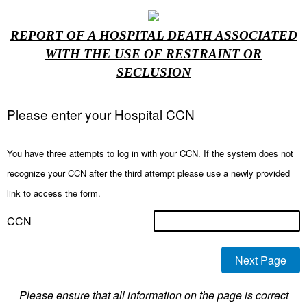
REPORT OF A HOSPITAL DEATH ASSOCIATED
WITH THE USE OF RESTRAINT OR
SECLUSION
Please enter your Hospital CCN
You have three attempts to log in with your CCN. If the system does not
recognize your CCN after the third attempt please use a newly provided
link to access the form.
CCN
Please ensure that all information on the page is correct