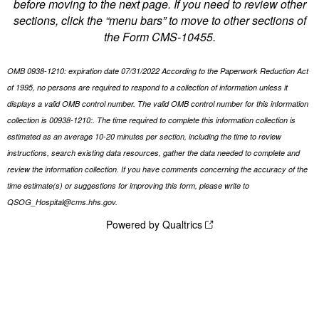
before moving to the next page. If you need to review other
sections, click the “menu bars” to move to other sections of
the Form CMS-10455.
OMB 0938-1210: expiration date 07/31/2022 According to the Paperwork Reduction Act
of 1995, no persons are required to respond to a collection of information unless it
displays a valid OMB control number. The valid OMB control number for this information
collection is 00938-1210:. The time required to complete this information collection is
estimated as an average 10-20 minutes per section, including the time to review
instructions, search existing data resources, gather the data needed to complete and
review the information collection. If you have comments concerning the accuracy of the
time estimate(s) or suggestions for improving this form, please write to
QSOG_Hospital@cms.hhs.gov.
Powered by Qualtrics